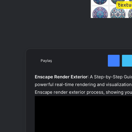
Facebook
Paylaş
Enscape Render Exterior
: A Step-by-Step Gui
powerful real-time rendering and visualization
Enscape render exterior process, showing you 