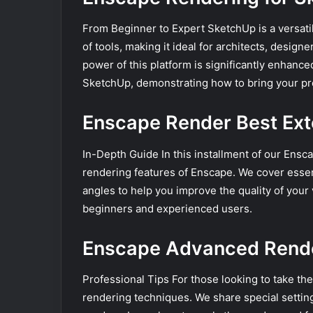
From Beginner to Expert SketchUp is a versatil
of tools, making it ideal for architects, desig
power of this platform is significantly enhanc
SketchUp, demonstrating how to bring your proj
Enscape Render Best Exte
In-Depth Guide In this installment of our Ensc
rendering features of Enscape. We cover essent
angles to help you improve the quality of your v
beginners and experienced users.
Enscape Advanced Rende
Professional Tips For those looking to take the
rendering techniques. We share special settin