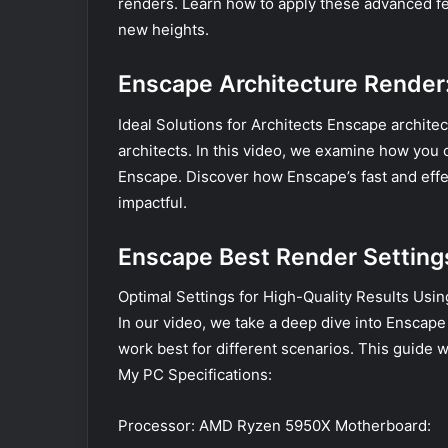
renders. Learn how to apply these advanced fea
new heights.
Enscape Architecture Render
Ideal Solutions for Architects Enscape architec
architects. In this video, we examine how you c
Enscape. Discover how Enscape’s fast and effe
impactful.
Enscape Best Render Setting
Optimal Settings for High-Quality Results Using 
In our video, we take a deep dive into Enscap
work best for different scenarios. This guide wi
My PC Specifications:
Processor: AMD Ryzen 5950X Motherboard: