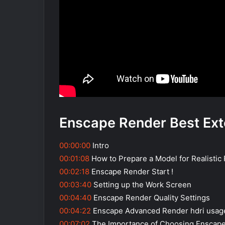
Enscape Render Best Ext
00:00:00
Intro
00:01:08
How to Prepare a Model for Realistic
00:02:18
Enscape Render Start !
00:03:40
Setting up the Work Screen
00:04:40
Enscape Render Quality Settings
00:04:22
Enscape Advanced Render hdri usag
00:07:02
The Importance of Choosing Enscap