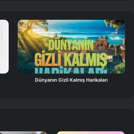
Dünyanın Gizli Kalmış Harikaları