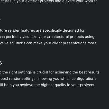
tures in your exterior projects and elevate your work to
:
ture render features are specifically designed for
an perfectly visualize your architectural projects using
ctive solutions can make your client presentations more
s:
the right settings is crucial for achieving the best results.
e best render settings, showing you which configurations
ll help you achieve the highest quality in your projects.