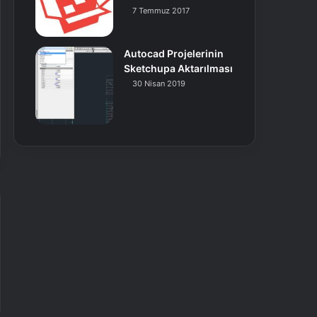
7 Temmuz 2017
Autocad Projelerinin
Sketchupa Aktarılması
30 Nisan 2019