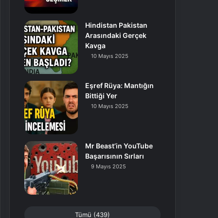
Hindistan Pakistan
Arasındaki Gerçek
Kavga
10 Mayıs 2025
Eşref Rüya: Mantığın
Bittiği Yer
10 Mayıs 2025
Mr Beast’in YouTube
Başarısının Sırları
9 Mayıs 2025
Tümü (439)