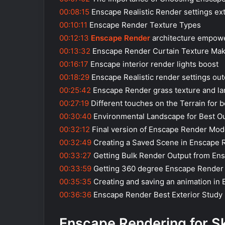
00:08:15
Enscape Realistic Render settings ext
00:10:11
Enscape Render Texture Types
00:12:13
Enscape Render
architecture empow
00:13:32
Enscape Render Curtain Texture Mak
00:16:17
Enscape interior render lights boost
00:18:29
Enscape Realistic render settings ou
00:25:42
Enscape Render grass texture and l
00:27:19
Different touches on the Terrain for 
00:30:40
Environmental Landscape for Best O
00:32:12
Final version of Enscape Render Mod
00:32:49
Creating a Saved Scene in Enscape 
00:33:27
Getting Bulk Render Output from En
00:33:59
Getting 360 degree Enscape Render
00:35:35
Creating and saving an animation in
00:36:36
Enscape Render Best Exterior Study 
Enscape Rendering for S