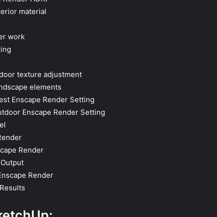
erior material
er work
ing
tdoor texture adjustment
andscape elements
best Enscape Render Setting
utdoor Enscape Render Setting
el
Render
scape Render
 Output
 Enscape Render
Results
ketchUp: