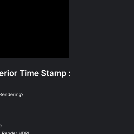
erior Time Stamp :
 Rendering?
e
e Render HDRI