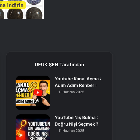
UFUK ŞEN Tarafından
Youtube Kanal Açma :
Adım Adım Rehber !
11 Haziran 2025
YouTube Niş Bulma :
Doğru Nişi Seçmek ?
11 Haziran 2025