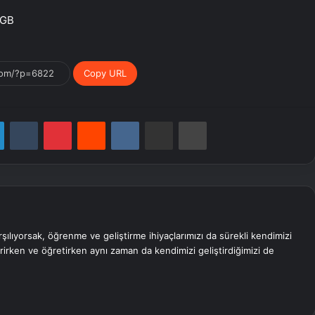
4GB
Copy URL
LinkedIn
Tumblr
Pinterest
Reddit
VKontakte
E-Posta ile paylaş
Yazdır
rşılıyorsak, öğrenme ve geliştirme ihiyaçlarımızı da sürekli kendimizi
erirken ve öğretirken aynı zaman da kendimizi geliştirdiğimizi de