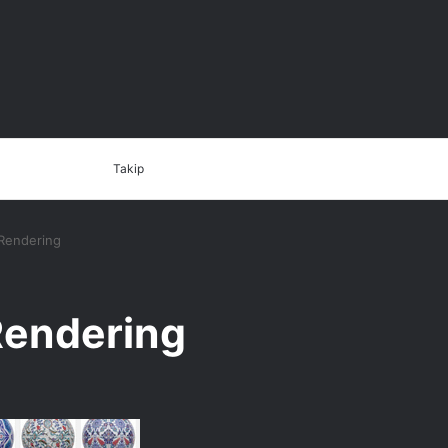
Dış
Arama
İletişim
Takip
görünümü
yap
 Rendering
değiştir
...
Rendering