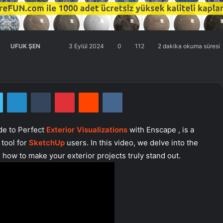
UFUK ŞEN
Twitter'da
Bir
3 Eylül 2024
0
112
2 dakika okuma süresi
takip
e-
edin
posta
göndermek
Twitter
LinkedIn
Tumblr
Pinterest
Reddit
VKontakte
de to Perfect
Exterior Visualizations
with Enscape , is a
 tool for
SketchUp
users. In this video, we delve into the
how to make your exterior projects truly stand out.