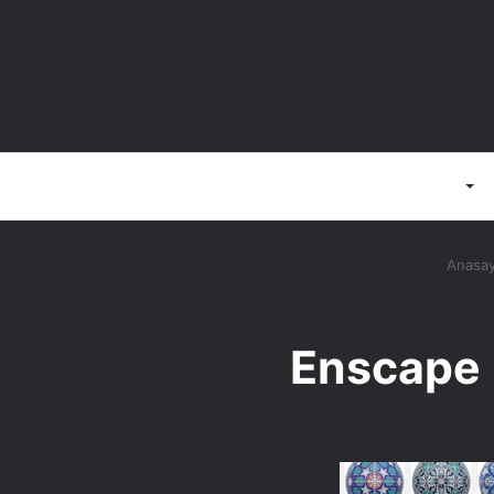
Anasayfa
3D Programlar
Anasay
Enscape 