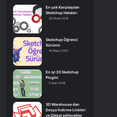
En çok Karşılaşılan
Sketchup Hataları
26 Nisan 2018
Sketchup Öğrenci
Sürümü
16 Mayıs 2021
En iyi 20 Sketchup
Plugini
5 Mart 2018
3D Warehouse dan
Dosya İndirme Linkleri
ve Dikkat edilecekler