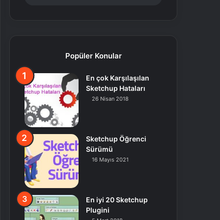
Popüler Konular
En çok Karşılaşılan
Sketchup Hataları
26 Nisan 2018
Sketchup Öğrenci
Sürümü
16 Mayıs 2021
En iyi 20 Sketchup
Plugini