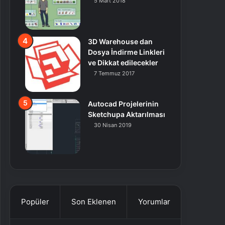
5 Mart 2018
3D Warehouse dan
Dosya İndirme Linkleri
ve Dikkat edilecekler
7 Temmuz 2017
Autocad Projelerinin
Sketchupa Aktarılması
30 Nisan 2019
Popüler
Son Eklenen
Yorumlar