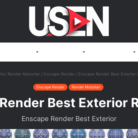
Render Motorları
3D Görselleştirme
Render Bilgisayarları
fa
/
Render Motorları
/
Enscape Render
/
Enscape Render Best Exterior
Enscape Render
Render Motorları
Render Best Exterior 
Enscape Render Best Exterior