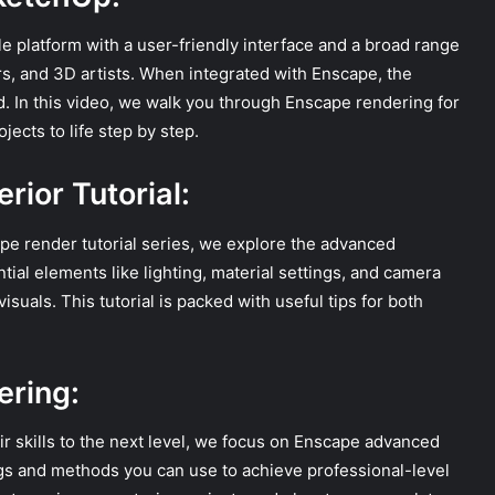
e platform with a user-friendly interface and a broad range
ners, and 3D artists. When integrated with Enscape, the
ed. In this video, we walk you through Enscape rendering for
ects to life step by step.
rior Tutorial:
ape render tutorial series, we explore the advanced
ial elements like lighting, material settings, and camera
isuals. This tutorial is packed with useful tips for both
ring:
ir skills to the next level, we focus on Enscape advanced
gs and methods you can use to achieve professional-level